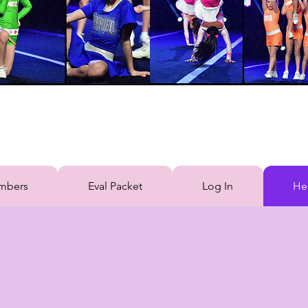
mbers
Eval Packet
Log In
He