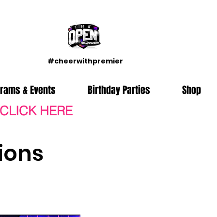
#cheerwithpremier
grams & Events
Birthday Parties
Shop
 CLICK HERE
ions