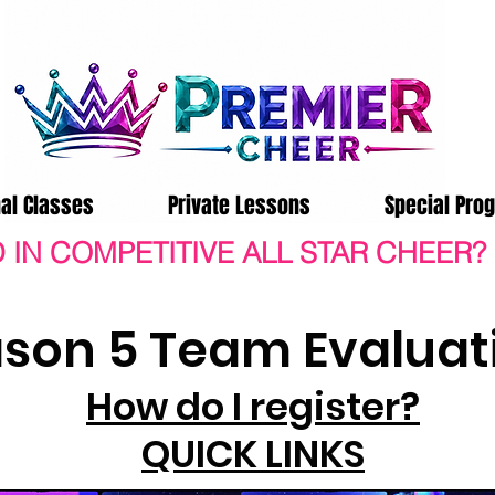
nal Classes
Private Lessons
Special Pro
 IN COMPETITIVE ALL STAR CHEER?
son 5 Team Evaluat
How do I register?
QUICK LINKS