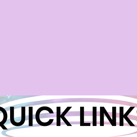
QUICK LINK