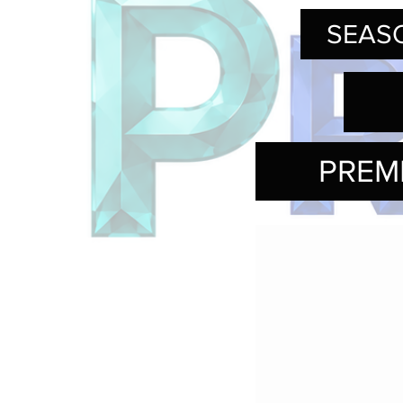
SEASO
PREM