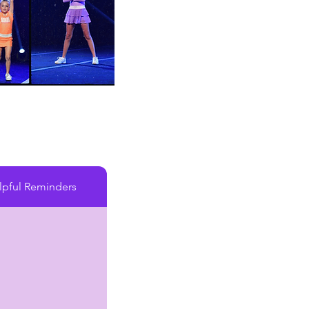
lpful Reminders