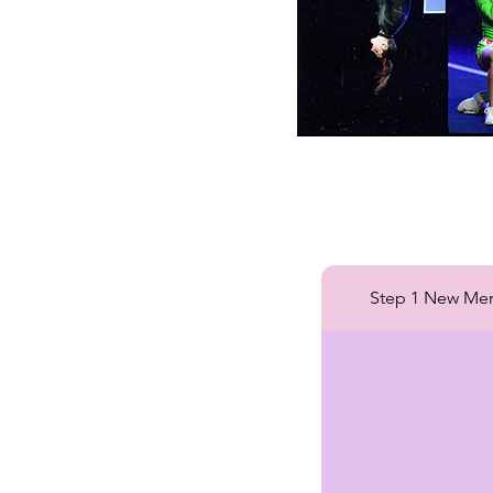
Step 1 New Me