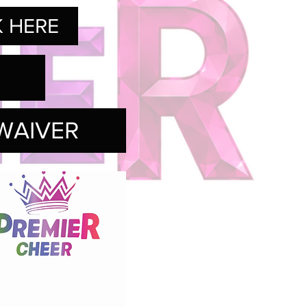
K HERE
WAIVER