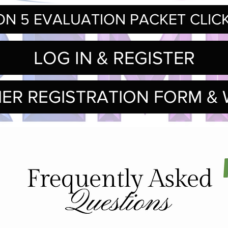
N 5 EVALUATION PACKET CLIC
LOG IN & REGISTER
IER REGISTRATION FORM & 