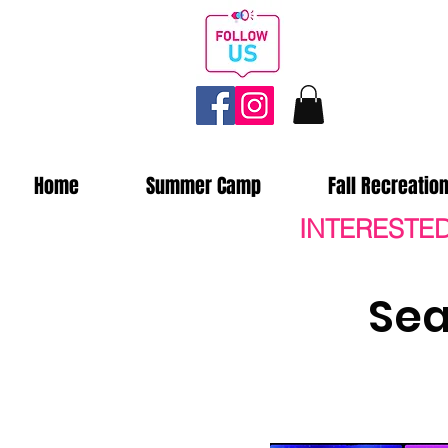
Home
Summer Camp
Fall Recreatio
INTERESTED
Sea